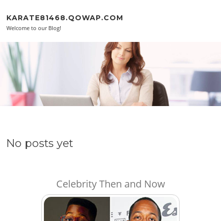
Skip to content
KARATE81468.QOWAP.COM
Welcome to our Blog!
No posts yet
Celebrity Then and Now