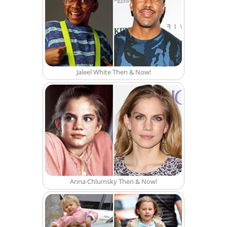
Jaleel White Then & Now!
Anna Chlumsky Then & Now!