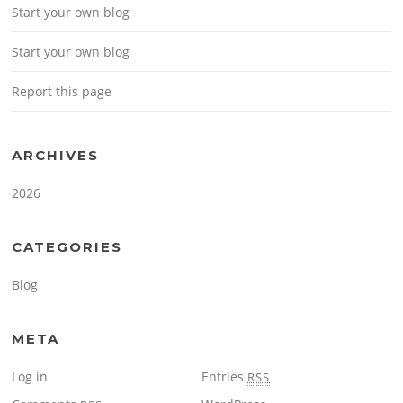
Start your own blog
Start your own blog
Report this page
ARCHIVES
2026
CATEGORIES
Blog
META
Log in
Entries
RSS