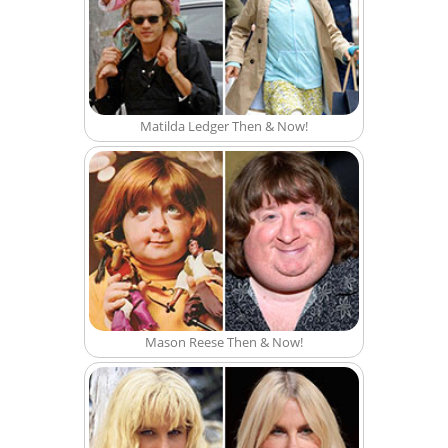
Matilda Ledger Then & Now!
Mason Reese Then & Now!