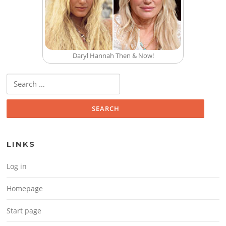
Daryl Hannah Then & Now!
Search for:
LINKS
Log in
Homepage
Start page